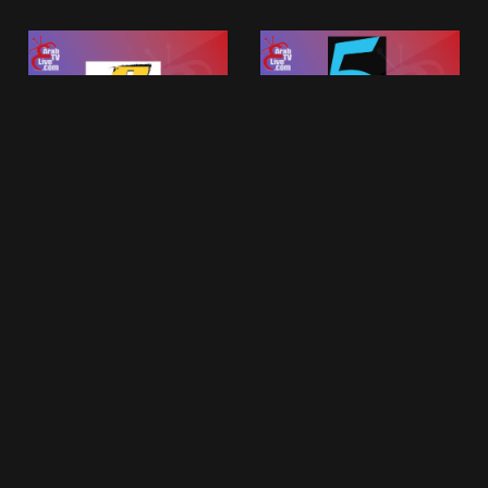
MBC Action
MBC 5
MBC Tv Live Group
MBC Tv Live Group