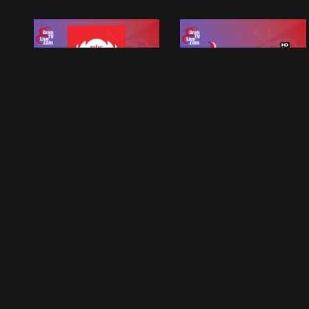
MBC FM
MBC Bollywood
MBC Tv Live Group
MBC Tv Live Group
MBC 2 Live Tv
Mbc1
MBC Tv Live Group
MBC Tv Live Group