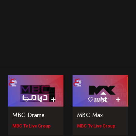
MBC Drama
MBC Max
MBC Tv Live Group
MBC Tv Live Group