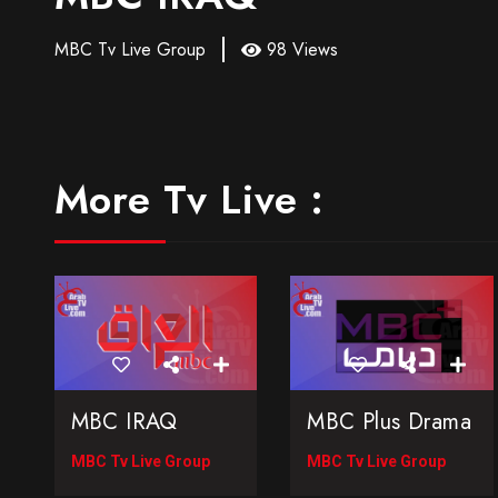
MBC Tv Live Group
98 Views
More Tv Live :
MBC IRAQ
MBC Plus Drama
MBC Tv Live Group
MBC Tv Live Group