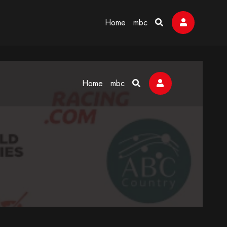
Home
mbc