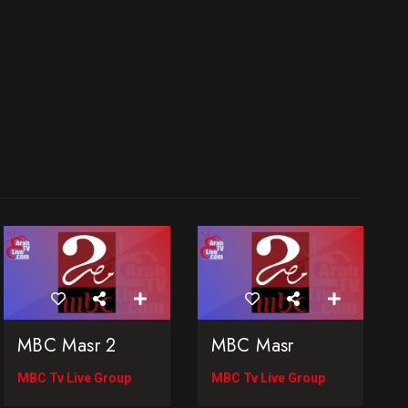
MBC Masr 2
MBC Masr
MBC Tv Live Group
MBC Tv Live Group