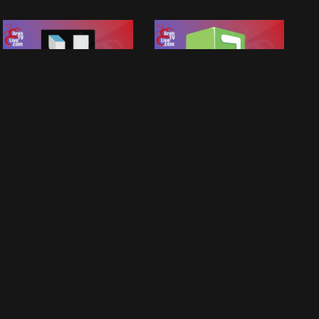
MBC 4
MBC 3
MBC Tv Live Group
MBC Tv Live Group