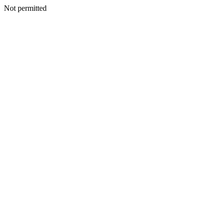
Not permitted