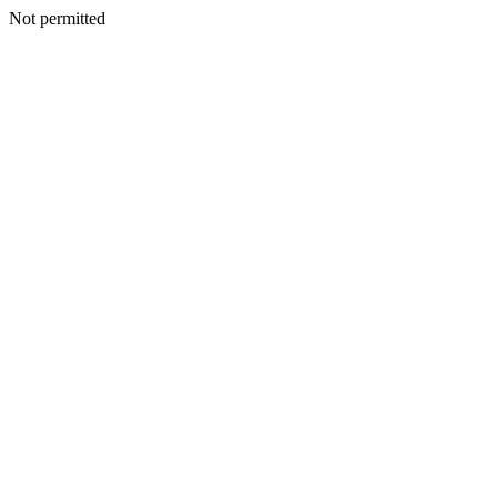
Not permitted