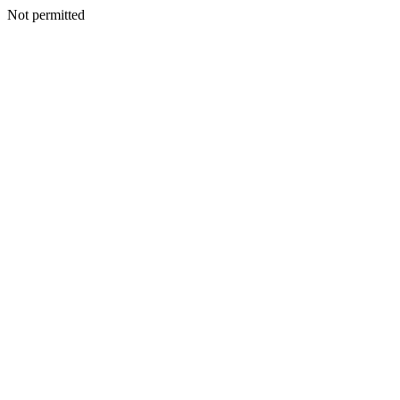
Not permitted