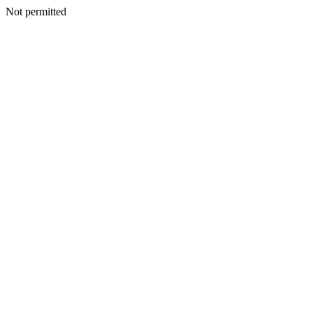
Not permitted