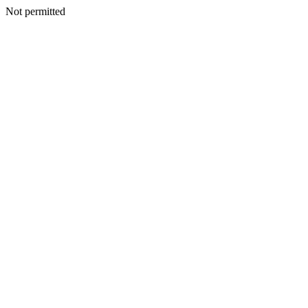
Not permitted