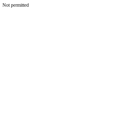
Not permitted