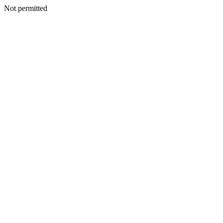
Not permitted