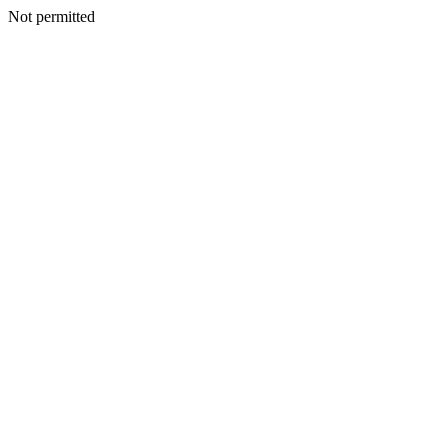
Not permitted