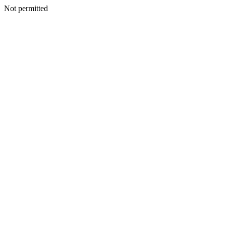
Not permitted