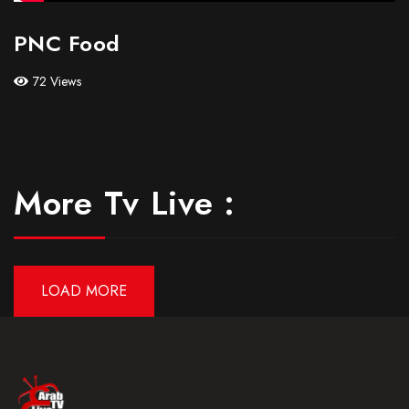
PNC Food
72 Views
More Tv Live :
LOAD MORE