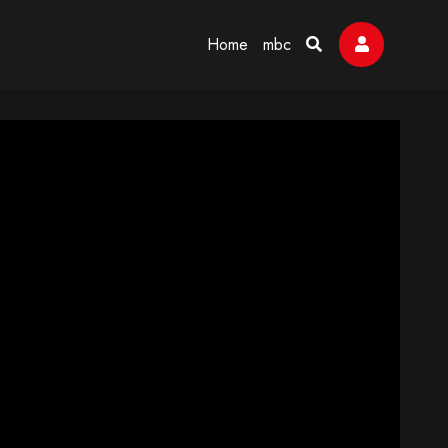
Home
mbc