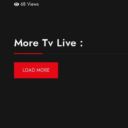
68 Views
More Tv Live :
LOAD MORE