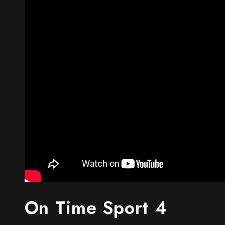
On Time Sport 4